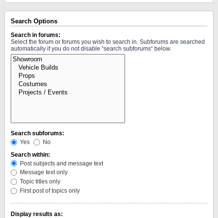
Search Options
Search in forums:
Select the forum or forums you wish to search in. Subforums are searched
automatically if you do not disable “search subforums“ below.
Search subforums:
Yes
No
Search within:
Post subjects and message text
Message text only
Topic titles only
First post of topics only
Display results as: