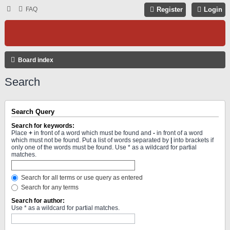
FAQ
Register
Login
Board index
Search
Search Query
Search for keywords:
Place
+
in front of a word which must be found and
-
in front of a word
which must not be found. Put a list of words separated by
|
into brackets if
only one of the words must be found. Use * as a wildcard for partial
matches.
Search for all terms or use query as entered
Search for any terms
Search for author:
Use * as a wildcard for partial matches.