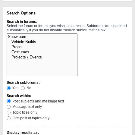
Search Options
Search in forums:
Select the forum or forums you wish to search in. Subforums are searched
automatically if you do not disable “search subforums“ below.
Search subforums:
Yes
No
Search within:
Post subjects and message text
Message text only
Topic titles only
First post of topics only
Display results as: