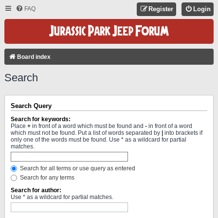
FAQ
Register
Login
Board index
Search
Search Query
Search for keywords:
Place
+
in front of a word which must be found and
-
in front of a word
which must not be found. Put a list of words separated by
|
into brackets if
only one of the words must be found. Use * as a wildcard for partial
matches.
Search for all terms or use query as entered
Search for any terms
Search for author:
Use * as a wildcard for partial matches.