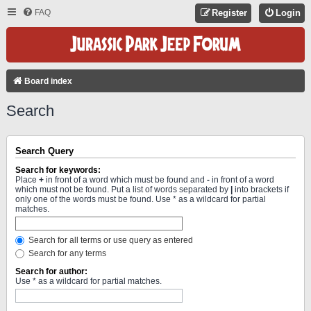
FAQ
Register
Login
Board index
Search
Search Query
Search for keywords:
Place
+
in front of a word which must be found and
-
in front of a word
which must not be found. Put a list of words separated by
|
into brackets if
only one of the words must be found. Use * as a wildcard for partial
matches.
Search for all terms or use query as entered
Search for any terms
Search for author:
Use * as a wildcard for partial matches.