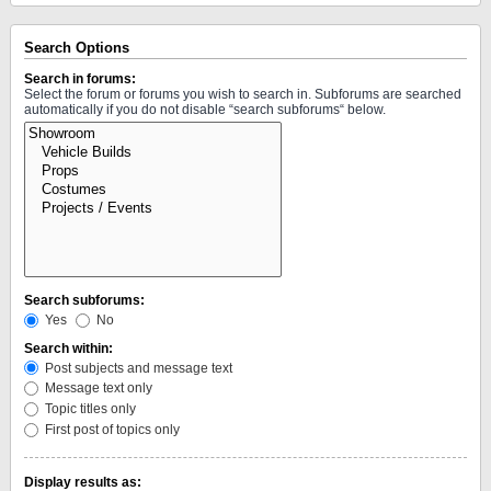
Search Options
Search in forums:
Select the forum or forums you wish to search in. Subforums are searched
automatically if you do not disable “search subforums“ below.
Search subforums:
Yes
No
Search within:
Post subjects and message text
Message text only
Topic titles only
First post of topics only
Display results as: