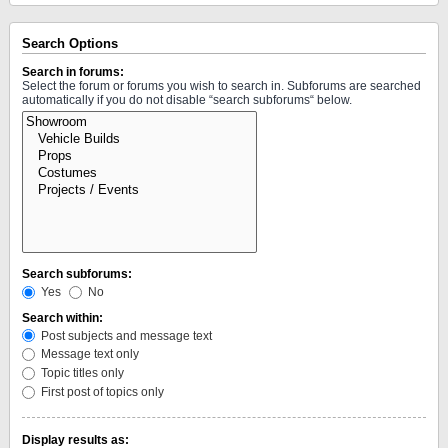
Search Options
Search in forums:
Select the forum or forums you wish to search in. Subforums are searched
automatically if you do not disable “search subforums“ below.
Search subforums:
Yes
No
Search within:
Post subjects and message text
Message text only
Topic titles only
First post of topics only
Display results as: