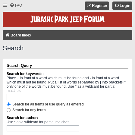
FAQ
Register
Login
Board index
Search
Search Query
Search for keywords:
Place
+
in front of a word which must be found and
-
in front of a word
which must not be found. Put a list of words separated by
|
into brackets if
only one of the words must be found. Use * as a wildcard for partial
matches.
Search for all terms or use query as entered
Search for any terms
Search for author:
Use * as a wildcard for partial matches.