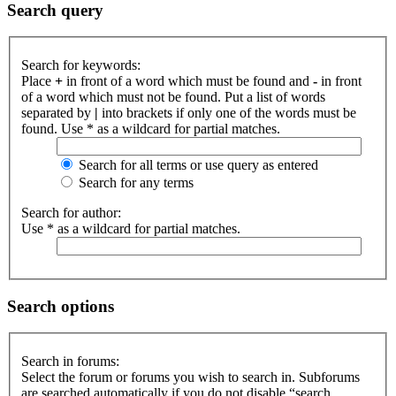
Search query
Search for keywords:
Place
+
in front of a word which must be found and
-
in front
of a word which must not be found. Put a list of words
separated by
|
into brackets if only one of the words must be
found. Use * as a wildcard for partial matches.
Search for all terms or use query as entered
Search for any terms
Search for author:
Use * as a wildcard for partial matches.
Search options
Search in forums:
Select the forum or forums you wish to search in. Subforums
are searched automatically if you do not disable “search