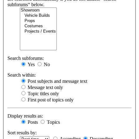
subforums“ below.
Search subforums:
Yes
No
Search within:
Post subjects and message text
Message text only
Topic titles only
First post of topics only
Display results as:
Posts
Topics
Sort results by:
Ascending
Descending