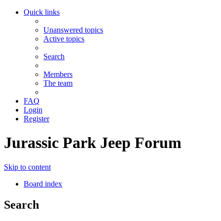
Quick links
Unanswered topics
Active topics
Search
Members
The team
FAQ
Login
Register
Jurassic Park Jeep Forum
Skip to content
Board index
Search