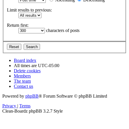
Limit results to previous:
Return first:
characters of posts
Board index
All times are
UTC-05:00
Delete cookies
Members
The team
Contact us
Powered by
phpBB
® Forum Software © phpBB Limited
Privacy
|
Terms
Clean-Boardz phpBB 3.2.7 Style