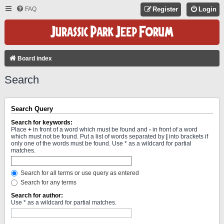
FAQ
Register
Login
Board index
Search
Search Query
Search for keywords:
Place
+
in front of a word which must be found and
-
in front of a word
which must not be found. Put a list of words separated by
|
into brackets if
only one of the words must be found. Use * as a wildcard for partial
matches.
Search for all terms or use query as entered
Search for any terms
Search for author:
Use * as a wildcard for partial matches.