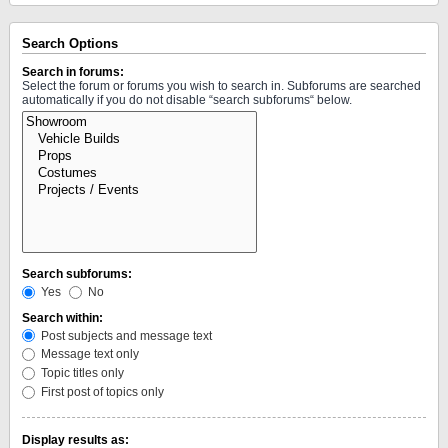
Search Options
Search in forums:
Select the forum or forums you wish to search in. Subforums are searched
automatically if you do not disable “search subforums“ below.
Search subforums:
Yes
No
Search within:
Post subjects and message text
Message text only
Topic titles only
First post of topics only
Display results as: