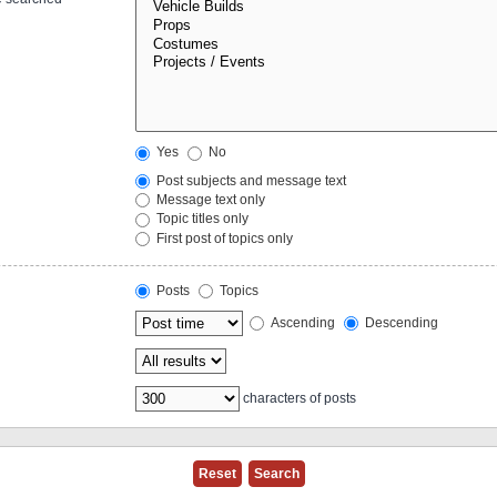
Yes
No
Post subjects and message text
Message text only
Topic titles only
First post of topics only
Posts
Topics
Ascending
Descending
characters of posts