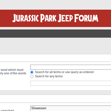
 a word which must
Search for all terms or use query as entered
only one of the words
Search for any terms
re searched