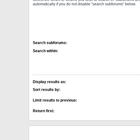
automatically if you do not disable “search subforums“ below.
Search subforums:
Search within:
Display results as:
Sort results by:
Limit results to previous:
Return first: