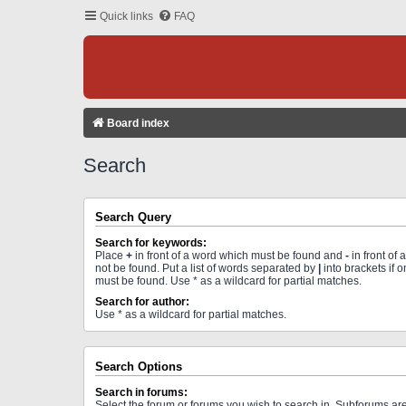
Quick links
FAQ
Board index
Search
Search Query
Search for keywords:
Place
+
in front of a word which must be found and
-
in front of
not be found. Put a list of words separated by
|
into brackets if 
must be found. Use * as a wildcard for partial matches.
Search for author:
Use * as a wildcard for partial matches.
Search Options
Search in forums:
Select the forum or forums you wish to search in. Subforums a