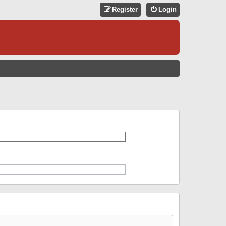
Register
Login