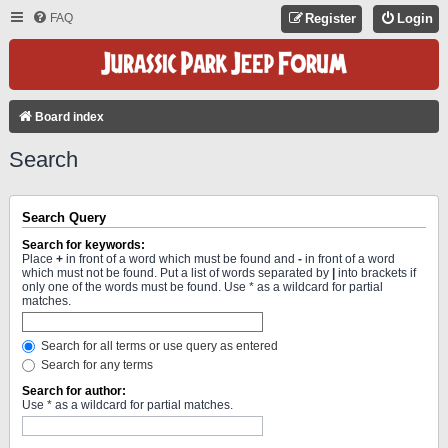
FAQ
Register
Login
Board index
Search
Search Query
Search for keywords:
Place
+
in front of a word which must be found and
-
in front of a word
which must not be found. Put a list of words separated by
|
into brackets if
only one of the words must be found. Use * as a wildcard for partial
matches.
Search for all terms or use query as entered
Search for any terms
Search for author:
Use * as a wildcard for partial matches.