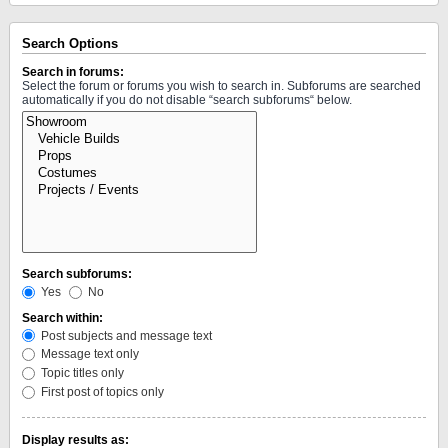
Search Options
Search in forums:
Select the forum or forums you wish to search in. Subforums are searched
automatically if you do not disable “search subforums“ below.
Search subforums:
Yes
No
Search within:
Post subjects and message text
Message text only
Topic titles only
First post of topics only
Display results as: