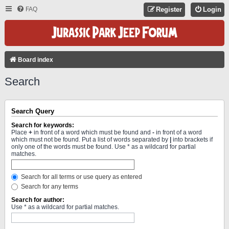
FAQ
Register
Login
Board index
Search
Search Query
Search for keywords:
Place
+
in front of a word which must be found and
-
in front of a word
which must not be found. Put a list of words separated by
|
into brackets if
only one of the words must be found. Use * as a wildcard for partial
matches.
Search for all terms or use query as entered
Search for any terms
Search for author:
Use * as a wildcard for partial matches.