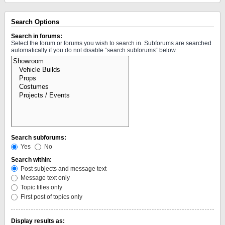
Search Options
Search in forums:
Select the forum or forums you wish to search in. Subforums are searched
automatically if you do not disable “search subforums“ below.
Search subforums:
Yes
No
Search within:
Post subjects and message text
Message text only
Topic titles only
First post of topics only
Display results as: