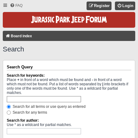
FAQ
Register
Login
Board index
Search
Search Query
Search for keywords:
Place
+
in front of a word which must be found and
-
in front of a word
which must not be found. Put a list of words separated by
|
into brackets if
only one of the words must be found. Use * as a wildcard for partial
matches.
Search for all terms or use query as entered
Search for any terms
Search for author:
Use * as a wildcard for partial matches.