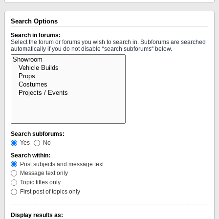
Search Options
Search in forums:
Select the forum or forums you wish to search in. Subforums are searched
automatically if you do not disable “search subforums“ below.
Search subforums:
Yes
No
Search within:
Post subjects and message text
Message text only
Topic titles only
First post of topics only
Display results as: