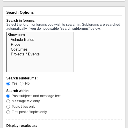
Search Options
Search in forums:
Select the forum or forums you wish to search in. Subforums are searched
automatically if you do not disable “search subforums“ below.
Search subforums:
Yes
No
Search within:
Post subjects and message text
Message text only
Topic titles only
First post of topics only
Display results as: