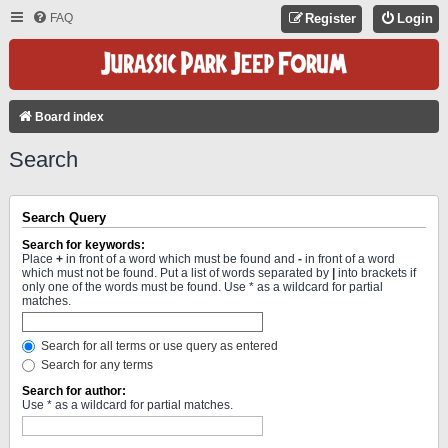
FAQ
Register
Login
Board index
Search
Search Query
Search for keywords:
Place
+
in front of a word which must be found and
-
in front of a word
which must not be found. Put a list of words separated by
|
into brackets if
only one of the words must be found. Use * as a wildcard for partial
matches.
Search for all terms or use query as entered
Search for any terms
Search for author:
Use * as a wildcard for partial matches.