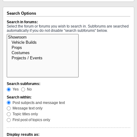
Search Options
Search in forums:
Select the forum or forums you wish to search in. Subforums are searched
automatically if you do not disable “search subforums“ below.
Search subforums:
Yes
No
Search within:
Post subjects and message text
Message text only
Topic titles only
First post of topics only
Display results as: