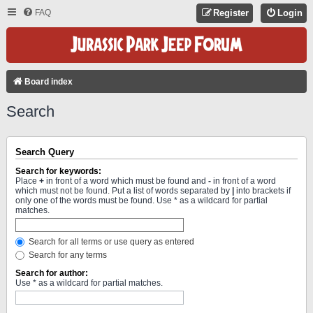
FAQ
Register
Login
Board index
Search
Search Query
Search for keywords:
Place
+
in front of a word which must be found and
-
in front of a word
which must not be found. Put a list of words separated by
|
into brackets if
only one of the words must be found. Use * as a wildcard for partial
matches.
Search for all terms or use query as entered
Search for any terms
Search for author:
Use * as a wildcard for partial matches.