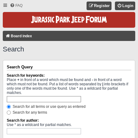
FAQ
Register
Login
Board index
Search
Search Query
Search for keywords:
Place
+
in front of a word which must be found and
-
in front of a word
which must not be found. Put a list of words separated by
|
into brackets if
only one of the words must be found. Use * as a wildcard for partial
matches.
Search for all terms or use query as entered
Search for any terms
Search for author:
Use * as a wildcard for partial matches.