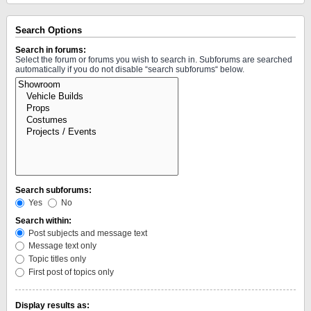
Search Options
Search in forums:
Select the forum or forums you wish to search in. Subforums are searched
automatically if you do not disable “search subforums“ below.
Search subforums:
Yes
No
Search within:
Post subjects and message text
Message text only
Topic titles only
First post of topics only
Display results as: