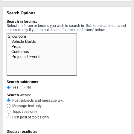
Search Options
Search in forums:
Select the forum or forums you wish to search in. Subforums are searched
automatically if you do not disable “search subforums“ below.
Search subforums:
Yes
No
Search within:
Post subjects and message text
Message text only
Topic titles only
First post of topics only
Display results as: