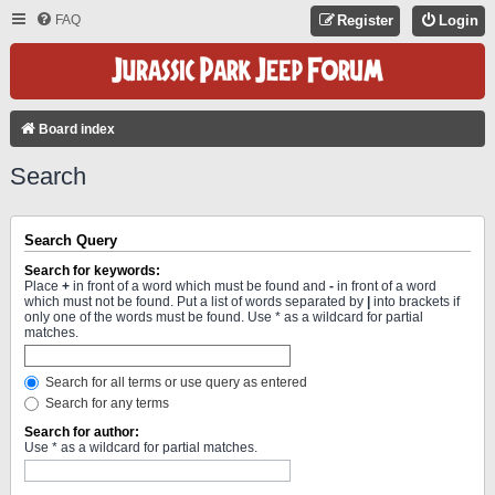
FAQ
Register
Login
Board index
Search
Search Query
Search for keywords:
Place
+
in front of a word which must be found and
-
in front of a word
which must not be found. Put a list of words separated by
|
into brackets if
only one of the words must be found. Use * as a wildcard for partial
matches.
Search for all terms or use query as entered
Search for any terms
Search for author:
Use * as a wildcard for partial matches.