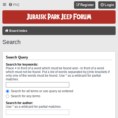
FAQ
Register
Login
Board index
Search
Search Query
Search for keywords:
Place
+
in front of a word which must be found and
-
in front of a word
which must not be found. Put a list of words separated by
|
into brackets if
only one of the words must be found. Use * as a wildcard for partial
matches.
Search for all terms or use query as entered
Search for any terms
Search for author:
Use * as a wildcard for partial matches.