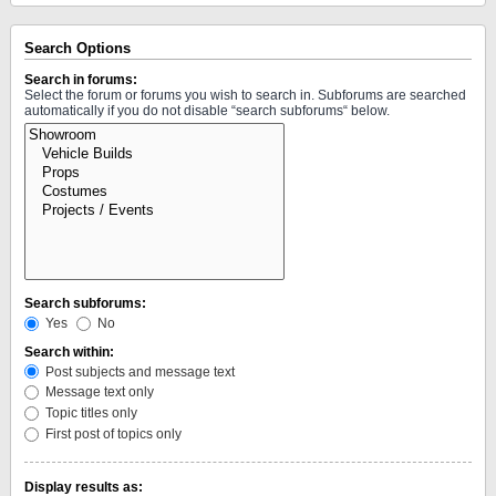
Search Options
Search in forums:
Select the forum or forums you wish to search in. Subforums are searched
automatically if you do not disable “search subforums“ below.
Search subforums:
Yes
No
Search within:
Post subjects and message text
Message text only
Topic titles only
First post of topics only
Display results as: