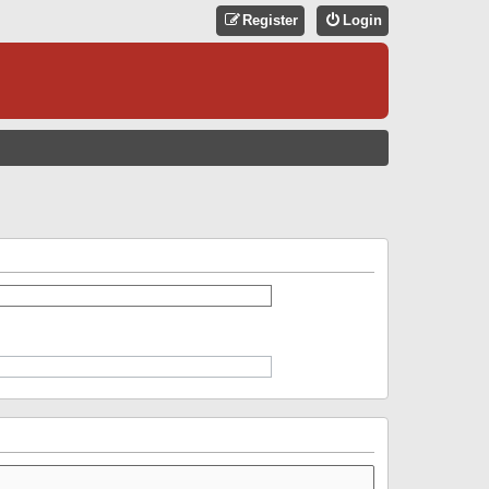
Register
Login