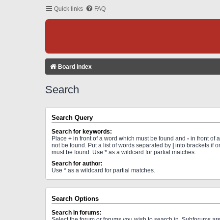
Quick links
FAQ
Board index
Search
Search Query
Search for keywords:
Place
+
in front of a word which must be found and
-
in front of
not be found. Put a list of words separated by
|
into brackets if 
must be found. Use * as a wildcard for partial matches.
Search for author:
Use * as a wildcard for partial matches.
Search Options
Search in forums:
Select the forum or forums you wish to search in. Subforums a