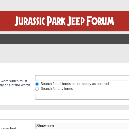
 a word which must
Search for all terms or use query as entered
only one of the words
Search for any terms
re searched