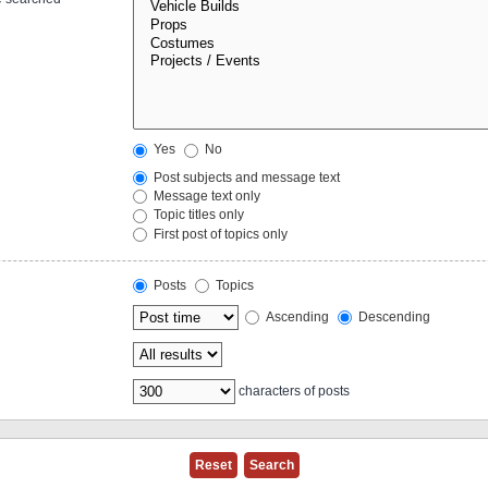
Yes
No
Post subjects and message text
Message text only
Topic titles only
First post of topics only
Posts
Topics
Ascending
Descending
characters of posts