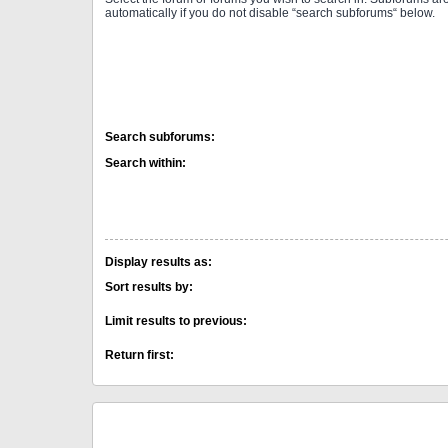
automatically if you do not disable “search subforums“ below.
Search subforums:
Search within:
Display results as:
Sort results by:
Limit results to previous:
Return first: