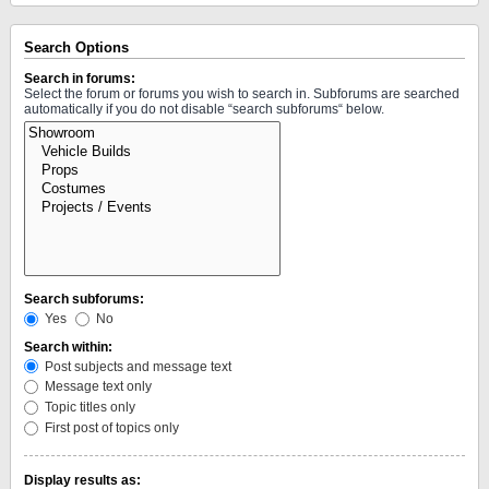
Search Options
Search in forums:
Select the forum or forums you wish to search in. Subforums are searched
automatically if you do not disable “search subforums“ below.
Search subforums:
Yes
No
Search within:
Post subjects and message text
Message text only
Topic titles only
First post of topics only
Display results as: