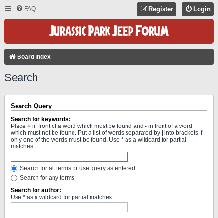
FAQ
Register
Login
Board index
Search
Search Query
Search for keywords:
Place
+
in front of a word which must be found and
-
in front of a word
which must not be found. Put a list of words separated by
|
into brackets if
only one of the words must be found. Use * as a wildcard for partial
matches.
Search for all terms or use query as entered
Search for any terms
Search for author:
Use * as a wildcard for partial matches.