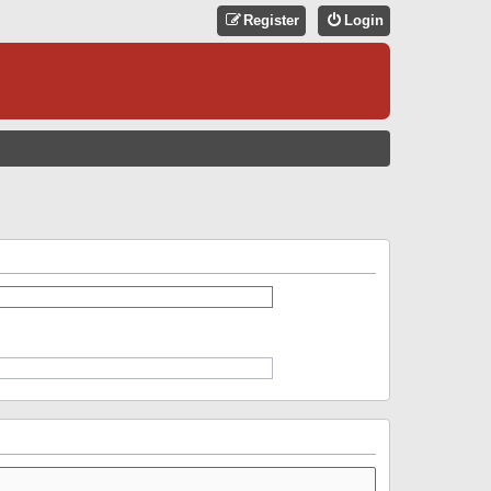
Register
Login