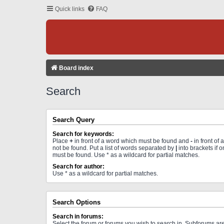
Quick links
FAQ
Board index
Search
Search Query
Search for keywords:
Place
+
in front of a word which must be found and
-
in front of
not be found. Put a list of words separated by
|
into brackets if 
must be found. Use * as a wildcard for partial matches.
Search for author:
Use * as a wildcard for partial matches.
Search Options
Search in forums:
Select the forum or forums you wish to search in. Subforums a