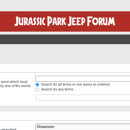
 a word which must
Search for all terms or use query as entered
only one of the words
Search for any terms
re searched