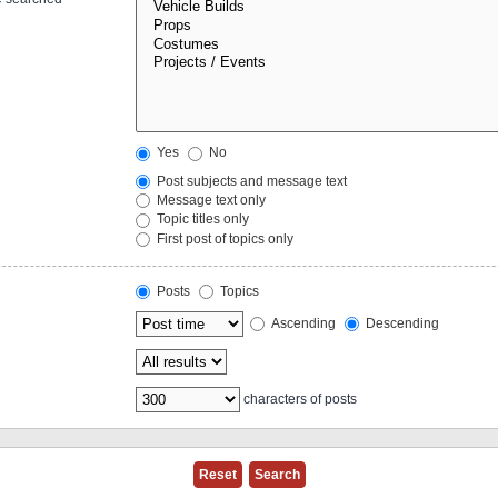
Yes
No
Post subjects and message text
Message text only
Topic titles only
First post of topics only
Posts
Topics
Ascending
Descending
characters of posts