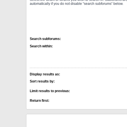
automatically if you do not disable “search subforums“ below.
Search subforums:
Search within:
Display results as:
Sort results by:
Limit results to previous:
Return first: