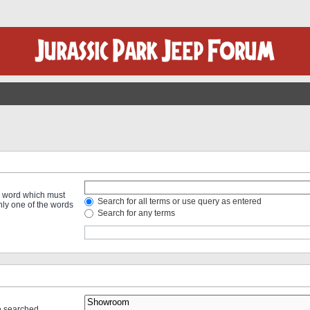
 a word which must
Search for all terms or use query as entered
only one of the words
Search for any terms
re searched