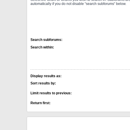
automatically if you do not disable “search subforums“ below.
Search subforums:
Search within:
Display results as:
Sort results by:
Limit results to previous:
Return first: