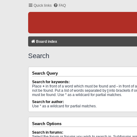
Quick links
FAQ
Board index
Search
Search Query
Search for keywords:
Place
+
in front of a word which must be found and
-
in front of
not be found. Put a list of words separated by
|
into brackets if 
must be found. Use * as a wildcard for partial matches.
Search for author:
Use * as a wildcard for partial matches.
Search Options
Search in forums:
Select the forum or forums you wish to search in. Subforums a