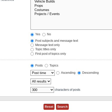
Yes
No
Post subjects and message text
Message text only
Topic titles only
First post of topics only
Posts
Topics
Ascending
Descending
characters of posts