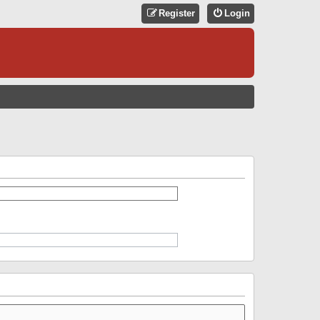
Register
Login