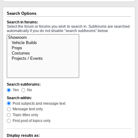
Search Options
Search in forums:
Select the forum or forums you wish to search in. Subforums are searched
automatically if you do not disable “search subforums“ below.
Search subforums:
Yes
No
Search within:
Post subjects and message text
Message text only
Topic titles only
First post of topics only
Display results as: