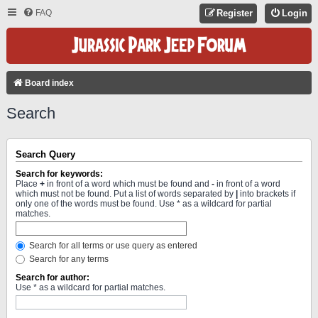
FAQ
Register
Login
Board index
Search
Search Query
Search for keywords:
Place
+
in front of a word which must be found and
-
in front of a word
which must not be found. Put a list of words separated by
|
into brackets if
only one of the words must be found. Use * as a wildcard for partial
matches.
Search for all terms or use query as entered
Search for any terms
Search for author:
Use * as a wildcard for partial matches.