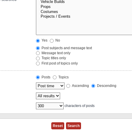
Yes
No
Post subjects and message text
Message text only
Topic titles only
First post of topics only
Posts
Topics
Ascending
Descending
characters of posts