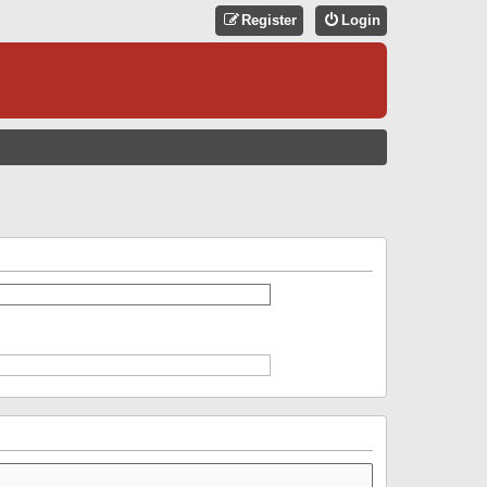
Register
Login