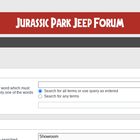
 a word which must
Search for all terms or use query as entered
only one of the words
Search for any terms
re searched