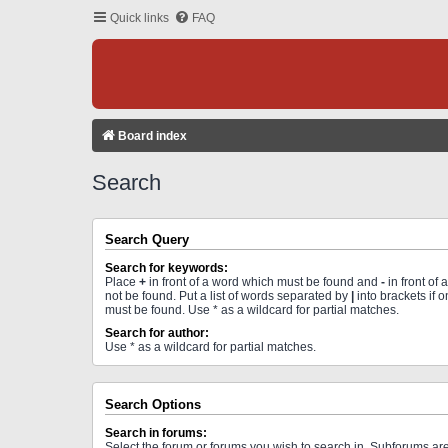
Quick links
FAQ
Board index
Search
Search Query
Search for keywords:
Place
+
in front of a word which must be found and
-
in front of
not be found. Put a list of words separated by
|
into brackets if 
must be found. Use * as a wildcard for partial matches.
Search for author:
Use * as a wildcard for partial matches.
Search Options
Search in forums:
Select the forum or forums you wish to search in. Subforums a