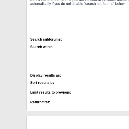
automatically if you do not disable “search subforums“ below.
Search subforums:
Search within:
Display results as:
Sort results by:
Limit results to previous:
Return first: