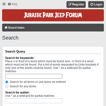
FAQ
Register
Login
Board index
Search
Search Query
Search for keywords:
Place
+
in front of a word which must be found and
-
in front of a word
which must not be found. Put a list of words separated by
|
into brackets if
only one of the words must be found. Use * as a wildcard for partial
matches.
Search for all terms or use query as entered
Search for any terms
Search for author:
Use * as a wildcard for partial matches.