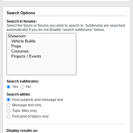
Search Options
Search in forums:
Select the forum or forums you wish to search in. Subforums are searched
automatically if you do not disable “search subforums“ below.
Search subforums:
Yes
No
Search within:
Post subjects and message text
Message text only
Topic titles only
First post of topics only
Display results as: