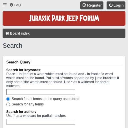
FAQ
Register
Login
Board index
Search
Search Query
Search for keywords:
Place
+
in front of a word which must be found and
-
in front of a word
which must not be found. Put a list of words separated by
|
into brackets if
only one of the words must be found. Use * as a wildcard for partial
matches.
Search for all terms or use query as entered
Search for any terms
Search for author:
Use * as a wildcard for partial matches.