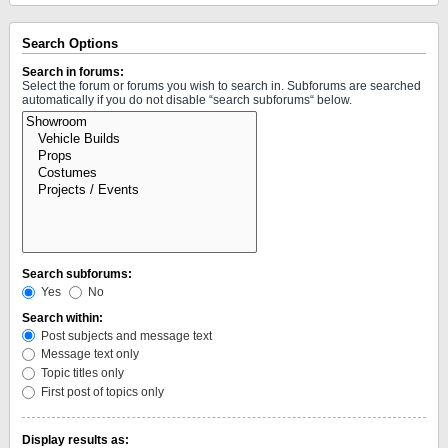
Search Options
Search in forums:
Select the forum or forums you wish to search in. Subforums are searched
automatically if you do not disable “search subforums“ below.
Search subforums:
Yes
No
Search within:
Post subjects and message text
Message text only
Topic titles only
First post of topics only
Display results as: