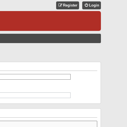
Register
Login