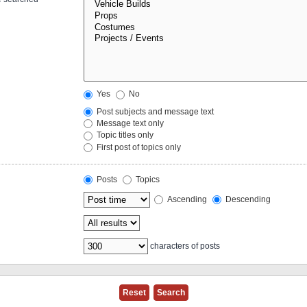
Yes
No
Post subjects and message text
Message text only
Topic titles only
First post of topics only
Posts
Topics
Ascending
Descending
characters of posts