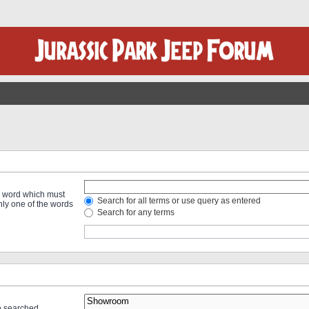
 a word which must
Search for all terms or use query as entered
only one of the words
Search for any terms
re searched