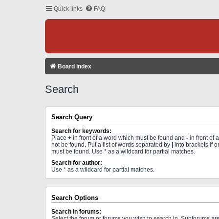
Quick links
FAQ
Board index
Search
Search Query
Search for keywords:
Place
+
in front of a word which must be found and
-
in front of
not be found. Put a list of words separated by
|
into brackets if 
must be found. Use * as a wildcard for partial matches.
Search for author:
Use * as a wildcard for partial matches.
Search Options
Search in forums:
Select the forum or forums you wish to search in. Subforums a