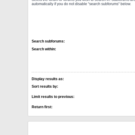
automatically if you do not disable “search subforums“ below.
Search subforums:
Search within:
Display results as:
Sort results by:
Limit results to previous:
Return first: