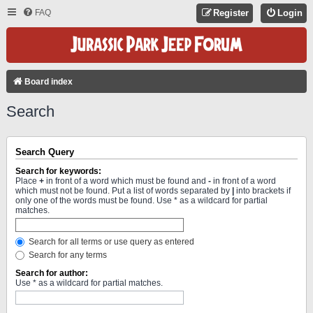
FAQ
Register
Login
Board index
Search
Search Query
Search for keywords:
Place
+
in front of a word which must be found and
-
in front of a word
which must not be found. Put a list of words separated by
|
into brackets if
only one of the words must be found. Use * as a wildcard for partial
matches.
Search for all terms or use query as entered
Search for any terms
Search for author:
Use * as a wildcard for partial matches.