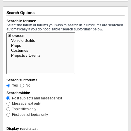
Search Options
Search in forums:
Select the forum or forums you wish to search in. Subforums are searched
automatically if you do not disable “search subforums“ below.
Search subforums:
Yes
No
Search within:
Post subjects and message text
Message text only
Topic titles only
First post of topics only
Display results as: