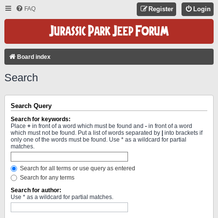
FAQ
Register
Login
Board index
Search
Search Query
Search for keywords:
Place
+
in front of a word which must be found and
-
in front of a word
which must not be found. Put a list of words separated by
|
into brackets if
only one of the words must be found. Use * as a wildcard for partial
matches.
Search for all terms or use query as entered
Search for any terms
Search for author:
Use * as a wildcard for partial matches.