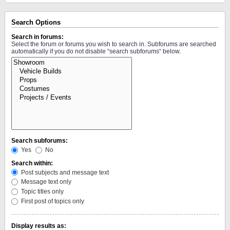
Search Options
Search in forums:
Select the forum or forums you wish to search in. Subforums are searched
automatically if you do not disable “search subforums“ below.
Search subforums:
Yes
No
Search within:
Post subjects and message text
Message text only
Topic titles only
First post of topics only
Display results as: