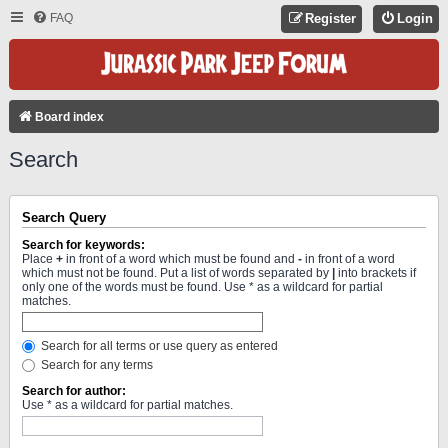
FAQ
Register
Login
Board index
Search
Search Query
Search for keywords:
Place
+
in front of a word which must be found and
-
in front of a word
which must not be found. Put a list of words separated by
|
into brackets if
only one of the words must be found. Use * as a wildcard for partial
matches.
Search for all terms or use query as entered
Search for any terms
Search for author:
Use * as a wildcard for partial matches.