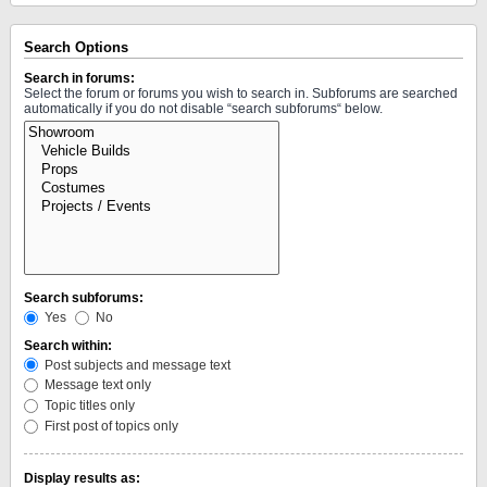
Search Options
Search in forums:
Select the forum or forums you wish to search in. Subforums are searched
automatically if you do not disable “search subforums“ below.
Search subforums:
Yes
No
Search within:
Post subjects and message text
Message text only
Topic titles only
First post of topics only
Display results as: