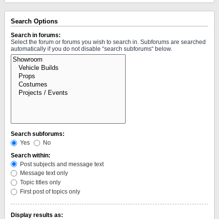
Search Options
Search in forums:
Select the forum or forums you wish to search in. Subforums are searched
automatically if you do not disable “search subforums“ below.
Search subforums:
Yes
No
Search within:
Post subjects and message text
Message text only
Topic titles only
First post of topics only
Display results as: