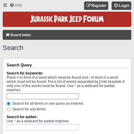
FAQ
Register
Login
Board index
Search
Search Query
Search for keywords:
Place
+
in front of a word which must be found and
-
in front of a word
which must not be found. Put a list of words separated by
|
into brackets if
only one of the words must be found. Use * as a wildcard for partial
matches.
Search for all terms or use query as entered
Search for any terms
Search for author:
Use * as a wildcard for partial matches.