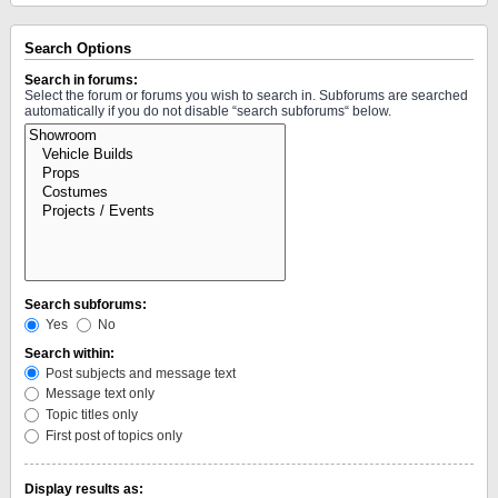
Search Options
Search in forums:
Select the forum or forums you wish to search in. Subforums are searched
automatically if you do not disable “search subforums“ below.
Search subforums:
Yes
No
Search within:
Post subjects and message text
Message text only
Topic titles only
First post of topics only
Display results as: