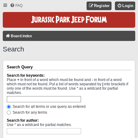
FAQ
Register
Login
Board index
Search
Search Query
Search for keywords:
Place
+
in front of a word which must be found and
-
in front of a word
which must not be found. Put a list of words separated by
|
into brackets if
only one of the words must be found. Use * as a wildcard for partial
matches.
Search for all terms or use query as entered
Search for any terms
Search for author:
Use * as a wildcard for partial matches.