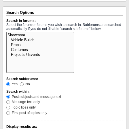
Search Options
Search in forums:
Select the forum or forums you wish to search in. Subforums are searched
automatically if you do not disable “search subforums“ below.
Search subforums:
Yes
No
Search within:
Post subjects and message text
Message text only
Topic titles only
First post of topics only
Display results as: