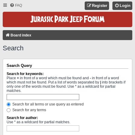
FAQ
Register
Login
Board index
Search
Search Query
Search for keywords:
Place
+
in front of a word which must be found and
-
in front of a word
which must not be found. Put a list of words separated by
|
into brackets if
only one of the words must be found. Use * as a wildcard for partial
matches.
Search for all terms or use query as entered
Search for any terms
Search for author:
Use * as a wildcard for partial matches.