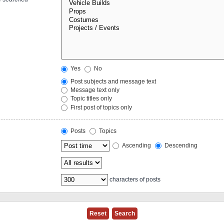
Yes
No
Post subjects and message text
Message text only
Topic titles only
First post of topics only
Posts
Topics
Ascending
Descending
characters of posts