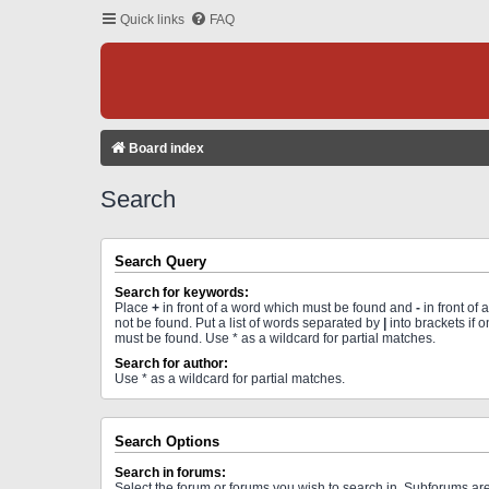
Quick links
FAQ
Board index
Search
Search Query
Search for keywords:
Place
+
in front of a word which must be found and
-
in front of
not be found. Put a list of words separated by
|
into brackets if 
must be found. Use * as a wildcard for partial matches.
Search for author:
Use * as a wildcard for partial matches.
Search Options
Search in forums:
Select the forum or forums you wish to search in. Subforums a