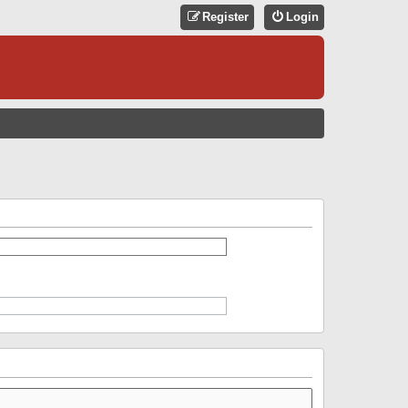
Register
Login