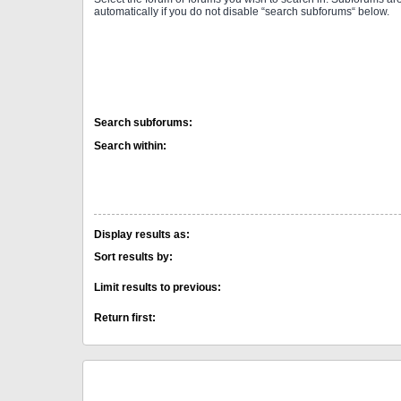
automatically if you do not disable “search subforums“ below.
Search subforums:
Search within:
Display results as:
Sort results by:
Limit results to previous:
Return first: