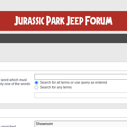
 a word which must
Search for all terms or use query as entered
only one of the words
Search for any terms
re searched