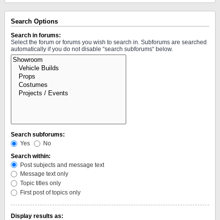
Search Options
Search in forums:
Select the forum or forums you wish to search in. Subforums are searched
automatically if you do not disable “search subforums“ below.
Search subforums:
Yes
No
Search within:
Post subjects and message text
Message text only
Topic titles only
First post of topics only
Display results as: