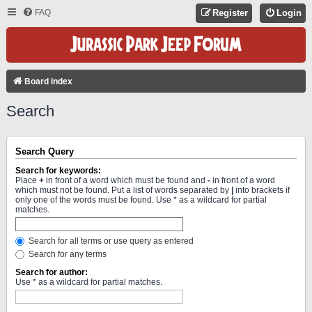
FAQ
Register
Login
Board index
Search
Search Query
Search for keywords:
Place
+
in front of a word which must be found and
-
in front of a word
which must not be found. Put a list of words separated by
|
into brackets if
only one of the words must be found. Use * as a wildcard for partial
matches.
Search for all terms or use query as entered
Search for any terms
Search for author:
Use * as a wildcard for partial matches.