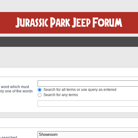
 a word which must
Search for all terms or use query as entered
only one of the words
Search for any terms
re searched