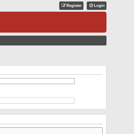
Register
Login