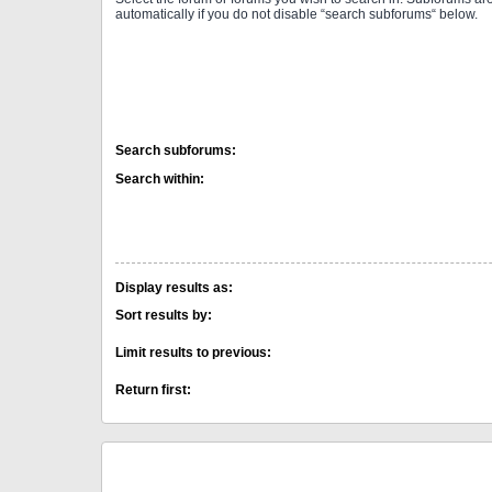
automatically if you do not disable “search subforums“ below.
Search subforums:
Search within:
Display results as:
Sort results by:
Limit results to previous:
Return first: