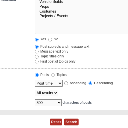
Yes
No
Post subjects and message text
Message text only
Topic titles only
First post of topics only
Posts
Topics
Ascending
Descending
characters of posts