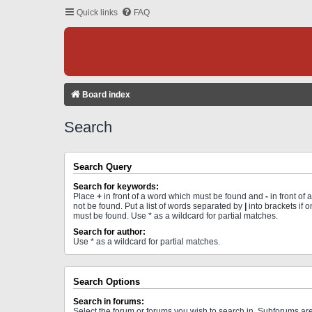
Quick links
FAQ
Board index
Search
Search Query
Search for keywords:
Place
+
in front of a word which must be found and
-
in front of
not be found. Put a list of words separated by
|
into brackets if 
must be found. Use * as a wildcard for partial matches.
Search for author:
Use * as a wildcard for partial matches.
Search Options
Search in forums:
Select the forum or forums you wish to search in. Subforums a