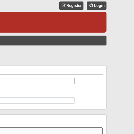
Register
Login