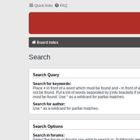
Quick links
FAQ
Board index
Search
Search Query
Search for keywords:
Place
+
in front of a word which must be found and
-
in front of
not be found. Put a list of words separated by
|
into brackets if 
must be found. Use * as a wildcard for partial matches.
Search for author:
Use * as a wildcard for partial matches.
Search Options
Search in forums:
Select the forum or forums you wish to search in. Subforums a