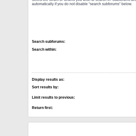
automatically if you do not disable “search subforums“ below.
Search subforums:
Search within:
Display results as:
Sort results by:
Limit results to previous:
Return first: