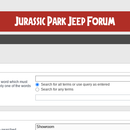
 a word which must
Search for all terms or use query as entered
only one of the words
Search for any terms
re searched