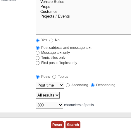
Yes
No
Post subjects and message text
Message text only
Topic titles only
First post of topics only
Posts
Topics
Ascending
Descending
characters of posts