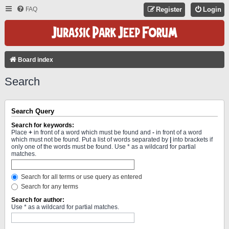
FAQ
Register
Login
Board index
Search
Search Query
Search for keywords:
Place
+
in front of a word which must be found and
-
in front of a word
which must not be found. Put a list of words separated by
|
into brackets if
only one of the words must be found. Use * as a wildcard for partial
matches.
Search for all terms or use query as entered
Search for any terms
Search for author:
Use * as a wildcard for partial matches.