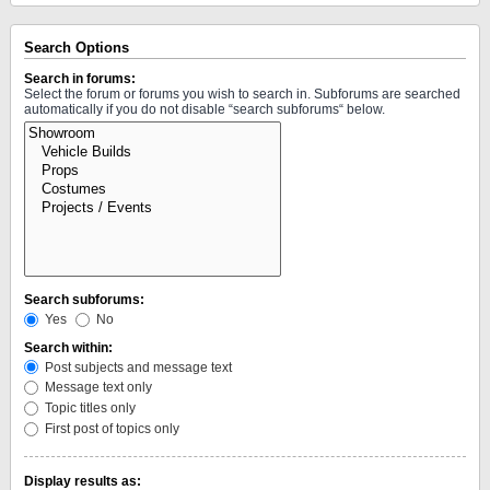
Search Options
Search in forums:
Select the forum or forums you wish to search in. Subforums are searched
automatically if you do not disable “search subforums“ below.
Search subforums:
Yes
No
Search within:
Post subjects and message text
Message text only
Topic titles only
First post of topics only
Display results as: