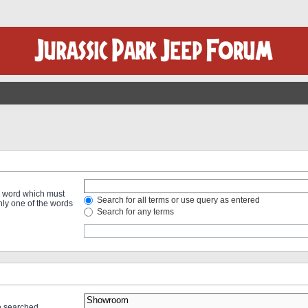
 a word which must
Search for all terms or use query as entered
only one of the words
Search for any terms
re searched