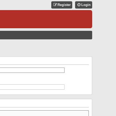
Register
Login