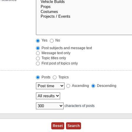
Yes
No
Post subjects and message text
Message text only
Topic titles only
First post of topics only
Posts
Topics
Ascending
Descending
characters of posts