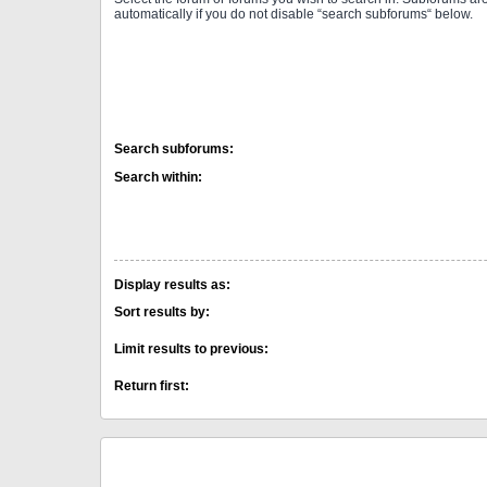
automatically if you do not disable “search subforums“ below.
Search subforums:
Search within:
Display results as:
Sort results by:
Limit results to previous:
Return first: