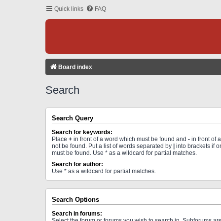
Quick links
FAQ
Board index
Search
Search Query
Search for keywords:
Place
+
in front of a word which must be found and
-
in front of
not be found. Put a list of words separated by
|
into brackets if 
must be found. Use * as a wildcard for partial matches.
Search for author:
Use * as a wildcard for partial matches.
Search Options
Search in forums:
Select the forum or forums you wish to search in. Subforums a