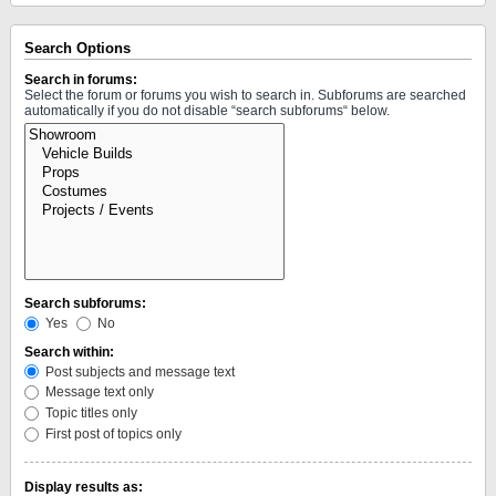
Search Options
Search in forums:
Select the forum or forums you wish to search in. Subforums are searched
automatically if you do not disable “search subforums“ below.
Search subforums:
Yes
No
Search within:
Post subjects and message text
Message text only
Topic titles only
First post of topics only
Display results as: