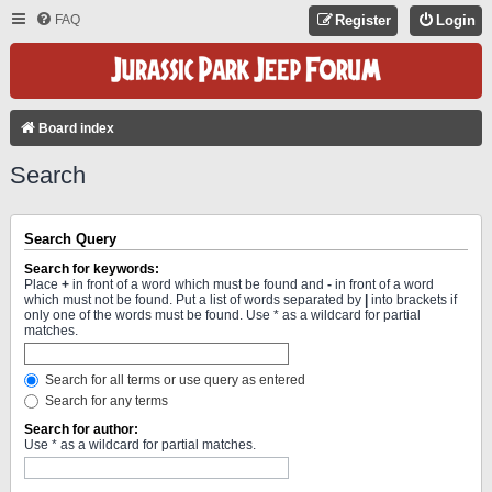
FAQ
Register
Login
Board index
Search
Search Query
Search for keywords:
Place
+
in front of a word which must be found and
-
in front of a word
which must not be found. Put a list of words separated by
|
into brackets if
only one of the words must be found. Use * as a wildcard for partial
matches.
Search for all terms or use query as entered
Search for any terms
Search for author:
Use * as a wildcard for partial matches.