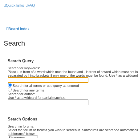
Quick links
FAQ
Board index
Search
Search Query
Search for keywords:
Place
+
in front of a word which must be found and
-
in front of a word which must not be
separated by
|
into brackets if only one of the words must be found. Use * as a wildcard
Search for all terms or use query as entered
Search for any terms
Search for author:
Use * as a wildcard for partial matches.
Search Options
Search in forums:
Select the forum or forums you wish to search in. Subforums are searched automatically
subforums“ below.