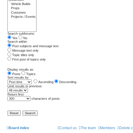
Search subforums:
Yes
No
Search within:
Post subjects and message text
Message text only
Topic titles only
First post of topics only
Display results as:
Posts
Topics
Sort results by:
Ascending
Descending
Limit results to previous:
Return first:
characters of posts
Board index
Contact us
The team
Members
Delete 