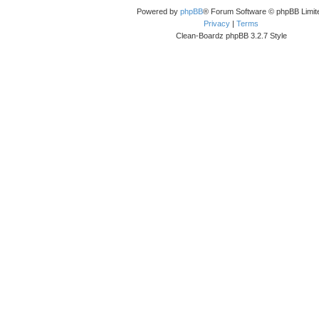
Powered by
phpBB
® Forum Software © phpBB Limit
Privacy
|
Terms
Clean-Boardz phpBB 3.2.7 Style