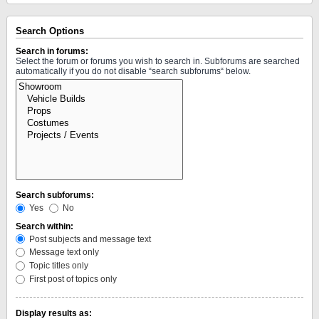
Search Options
Search in forums:
Select the forum or forums you wish to search in. Subforums are searched
automatically if you do not disable “search subforums“ below.
Search subforums:
Yes
No
Search within:
Post subjects and message text
Message text only
Topic titles only
First post of topics only
Display results as: