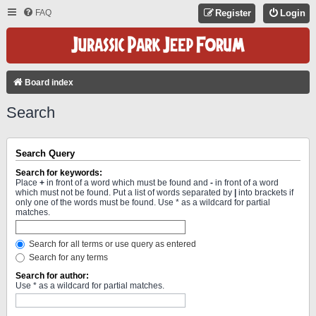
FAQ
Register
Login
Board index
Search
Search Query
Search for keywords:
Place
+
in front of a word which must be found and
-
in front of a word
which must not be found. Put a list of words separated by
|
into brackets if
only one of the words must be found. Use * as a wildcard for partial
matches.
Search for all terms or use query as entered
Search for any terms
Search for author:
Use * as a wildcard for partial matches.