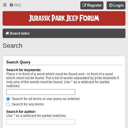
FAQ
Register
Login
Board index
Search
Search Query
Search for keywords:
Place
+
in front of a word which must be found and
-
in front of a word
which must not be found. Put a list of words separated by
|
into brackets if
only one of the words must be found. Use * as a wildcard for partial
matches.
Search for all terms or use query as entered
Search for any terms
Search for author:
Use * as a wildcard for partial matches.