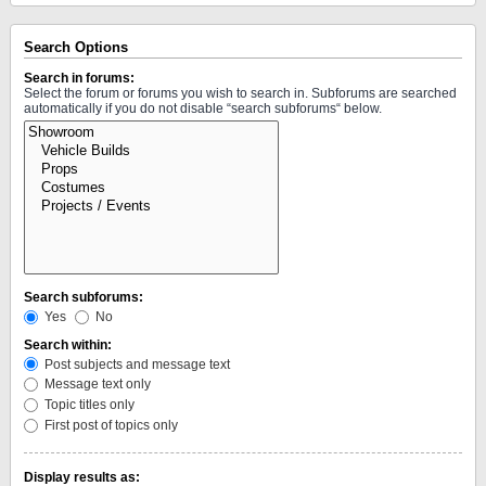
Search Options
Search in forums:
Select the forum or forums you wish to search in. Subforums are searched
automatically if you do not disable “search subforums“ below.
Search subforums:
Yes
No
Search within:
Post subjects and message text
Message text only
Topic titles only
First post of topics only
Display results as: