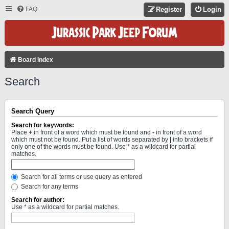
FAQ
Register
Login
Board index
Search
Search Query
Search for keywords:
Place
+
in front of a word which must be found and
-
in front of a word
which must not be found. Put a list of words separated by
|
into brackets if
only one of the words must be found. Use * as a wildcard for partial
matches.
Search for all terms or use query as entered
Search for any terms
Search for author:
Use * as a wildcard for partial matches.