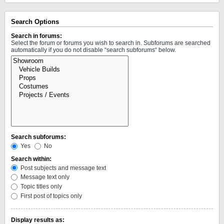
Search Options
Search in forums:
Select the forum or forums you wish to search in. Subforums are searched
automatically if you do not disable “search subforums“ below.
Search subforums:
Yes
No
Search within:
Post subjects and message text
Message text only
Topic titles only
First post of topics only
Display results as: