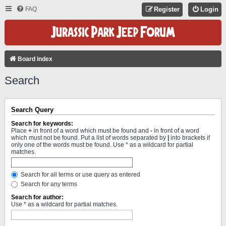
FAQ
Register
Login
Board index
Search
Search Query
Search for keywords:
Place
+
in front of a word which must be found and
-
in front of a word
which must not be found. Put a list of words separated by
|
into brackets if
only one of the words must be found. Use * as a wildcard for partial
matches.
Search for all terms or use query as entered
Search for any terms
Search for author:
Use * as a wildcard for partial matches.