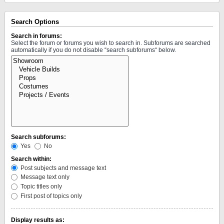
Search Options
Search in forums:
Select the forum or forums you wish to search in. Subforums are searched
automatically if you do not disable “search subforums“ below.
Search subforums:
Yes
No
Search within:
Post subjects and message text
Message text only
Topic titles only
First post of topics only
Display results as: