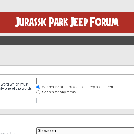
 a word which must
Search for all terms or use query as entered
only one of the words
Search for any terms
re searched