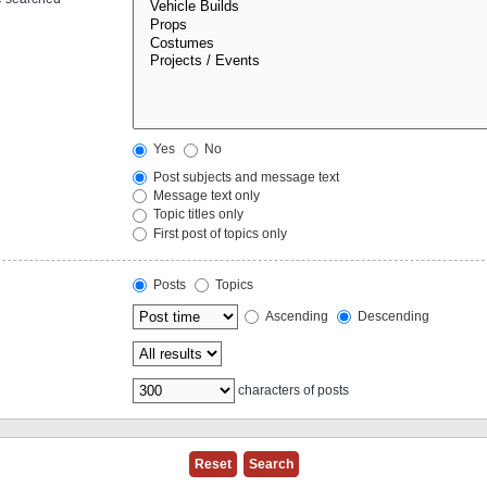
Yes
No
Post subjects and message text
Message text only
Topic titles only
First post of topics only
Posts
Topics
Ascending
Descending
characters of posts