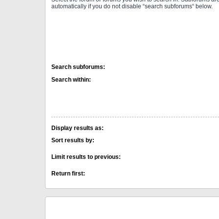
automatically if you do not disable “search subforums“ below.
Search subforums:
Search within:
Display results as:
Sort results by:
Limit results to previous:
Return first: