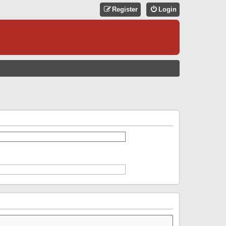
Register
Login