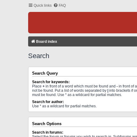
Quick links
FAQ
Board index
Search
Search Query
Search for keywords:
Place
+
in front of a word which must be found and
-
in front of
not be found. Put a list of words separated by
|
into brackets if 
must be found. Use * as a wildcard for partial matches.
Search for author:
Use * as a wildcard for partial matches.
Search Options
Search in forums:
Select the forum or forums you wish to search in. Subforums a