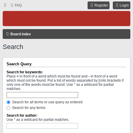
FAQ
Register
Login
Board index
Search
Search Query
Search for keywords:
Place
+
in front of a word which must be found and
-
in front of a word
which must not be found. Put a list of words separated by
|
into brackets if
only one of the words must be found. Use * as a wildcard for partial
matches.
Search for all terms or use query as entered
Search for any terms
Search for author:
Use * as a wildcard for partial matches.