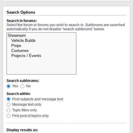
Search Options
Search in forums:
Select the forum or forums you wish to search in. Subforums are searched
automatically if you do not disable “search subforums“ below.
Search subforums:
Yes
No
Search within:
Post subjects and message text
Message text only
Topic titles only
First post of topics only
Display results as: