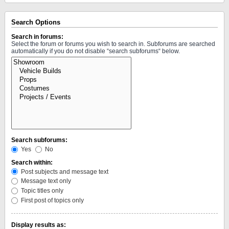
Search Options
Search in forums:
Select the forum or forums you wish to search in. Subforums are searched
automatically if you do not disable “search subforums“ below.
Search subforums:
Yes
No
Search within:
Post subjects and message text
Message text only
Topic titles only
First post of topics only
Display results as: