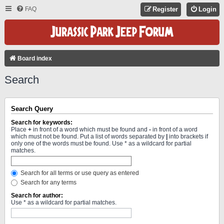
FAQ
Register
Login
Board index
Search
Search Query
Search for keywords:
Place
+
in front of a word which must be found and
-
in front of a word
which must not be found. Put a list of words separated by
|
into brackets if
only one of the words must be found. Use * as a wildcard for partial
matches.
Search for all terms or use query as entered
Search for any terms
Search for author:
Use * as a wildcard for partial matches.