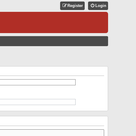
Register
Login