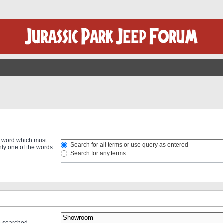
 a word which must
Search for all terms or use query as entered
only one of the words
Search for any terms
re searched