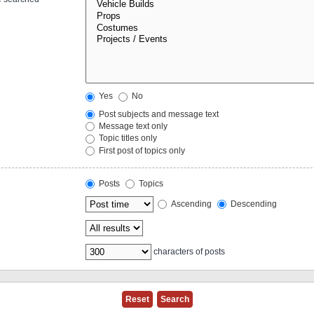
Yes
No
Post subjects and message text
Message text only
Topic titles only
First post of topics only
Posts
Topics
Ascending
Descending
characters of posts