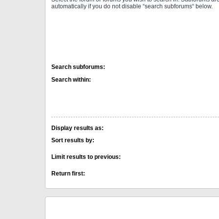
automatically if you do not disable “search subforums“ below.
Search subforums:
Search within:
Display results as:
Sort results by:
Limit results to previous:
Return first: