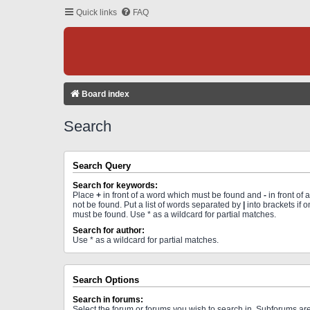
Quick links
FAQ
Board index
Search
Search Query
Search for keywords:
Place
+
in front of a word which must be found and
-
in front of
not be found. Put a list of words separated by
|
into brackets if 
must be found. Use * as a wildcard for partial matches.
Search for author:
Use * as a wildcard for partial matches.
Search Options
Search in forums:
Select the forum or forums you wish to search in. Subforums a