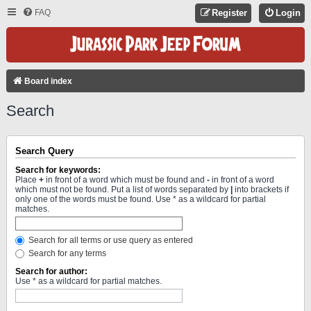
FAQ
Register
Login
Board index
Search
Search Query
Search for keywords:
Place
+
in front of a word which must be found and
-
in front of a word
which must not be found. Put a list of words separated by
|
into brackets if
only one of the words must be found. Use * as a wildcard for partial
matches.
Search for all terms or use query as entered
Search for any terms
Search for author:
Use * as a wildcard for partial matches.