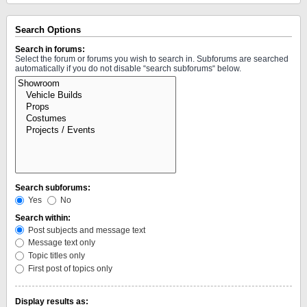
Search Options
Search in forums:
Select the forum or forums you wish to search in. Subforums are searched
automatically if you do not disable “search subforums“ below.
Search subforums:
Yes
No
Search within:
Post subjects and message text
Message text only
Topic titles only
First post of topics only
Display results as: