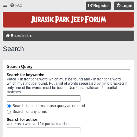
FAQ
Register
Login
Board index
Search
Search Query
Search for keywords:
Place
+
in front of a word which must be found and
-
in front of a word
which must not be found. Put a list of words separated by
|
into brackets if
only one of the words must be found. Use * as a wildcard for partial
matches.
Search for all terms or use query as entered
Search for any terms
Search for author:
Use * as a wildcard for partial matches.