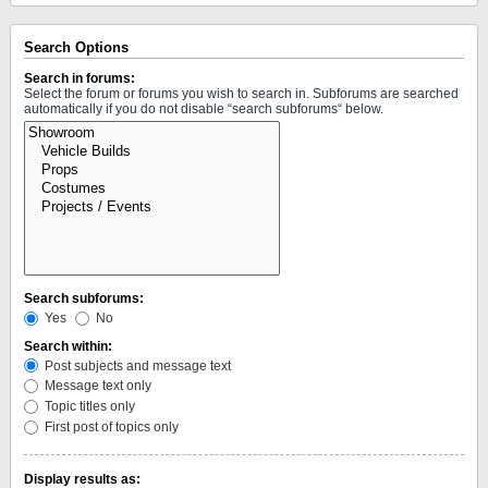
Search Options
Search in forums:
Select the forum or forums you wish to search in. Subforums are searched
automatically if you do not disable “search subforums“ below.
Search subforums:
Yes
No
Search within:
Post subjects and message text
Message text only
Topic titles only
First post of topics only
Display results as: