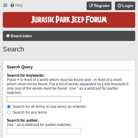
FAQ
Register
Login
Board index
Search
Search Query
Search for keywords:
Place
+
in front of a word which must be found and
-
in front of a word
which must not be found. Put a list of words separated by
|
into brackets if
only one of the words must be found. Use * as a wildcard for partial
matches.
Search for all terms or use query as entered
Search for any terms
Search for author:
Use * as a wildcard for partial matches.