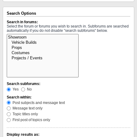
Search Options
Search in forums:
Select the forum or forums you wish to search in. Subforums are searched
automatically if you do not disable “search subforums“ below.
Search subforums:
Yes
No
Search within:
Post subjects and message text
Message text only
Topic titles only
First post of topics only
Display results as: