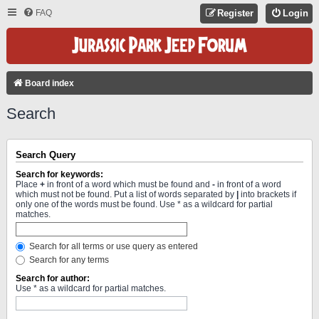
FAQ
Register
Login
Board index
Search
Search Query
Search for keywords:
Place
+
in front of a word which must be found and
-
in front of a word
which must not be found. Put a list of words separated by
|
into brackets if
only one of the words must be found. Use * as a wildcard for partial
matches.
Search for all terms or use query as entered
Search for any terms
Search for author:
Use * as a wildcard for partial matches.