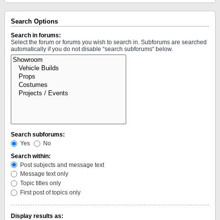
Search Options
Search in forums:
Select the forum or forums you wish to search in. Subforums are searched
automatically if you do not disable “search subforums“ below.
Search subforums:
Yes
No
Search within:
Post subjects and message text
Message text only
Topic titles only
First post of topics only
Display results as: